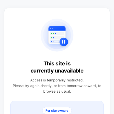
This site is
currently unavailable
Access is temporarily restricted.
Please try again shortly, or from tomorrow onward, to
browse as usual.
For site owners