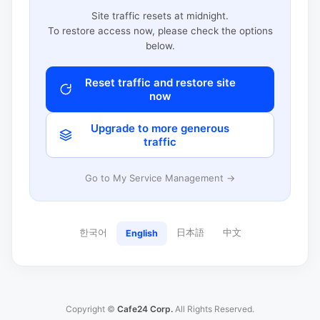
Site traffic resets at midnight.
To restore access now, please check the options
below.
Reset traffic and restore site
now
Upgrade to more generous
traffic
Go to My Service Management →
한국어
日本語
中文
English
Copyright ©
Cafe24 Corp.
All Rights Reserved.