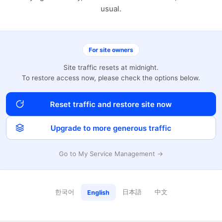
usual.
For site owners
Site traffic resets at midnight.
To restore access now, please check the options below.
Reset traffic and restore site now
Upgrade to more generous traffic
Go to My Service Management →
한국어
日本語
中文
English