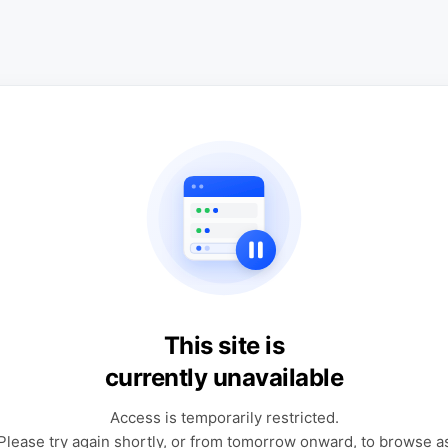
This site is
currently unavailable
Access is temporarily restricted.
Please try again shortly, or from tomorrow onward, to browse a